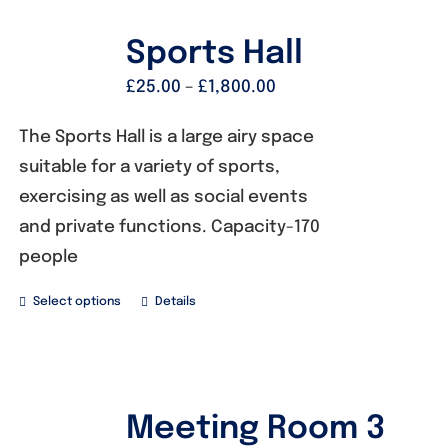
Sports Hall
£
25.00
–
£
1,800.00
The Sports Hall is a large airy space
suitable for a variety of sports,
exercising as well as social events
and private functions. Capacity-170
people
Select options
Details
Meeting Room 3