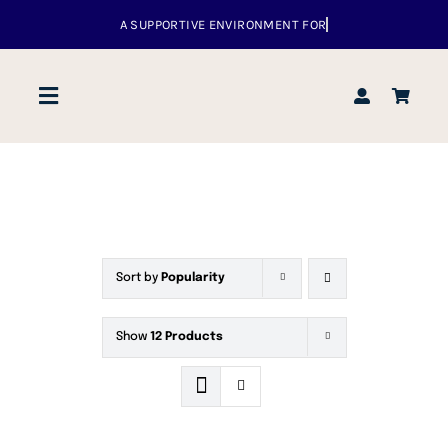
Skip
to
content
Toggle
Navigation
Home
About us
Sort by
Popularity
Venues
Show
12 Products
What’s up
Events