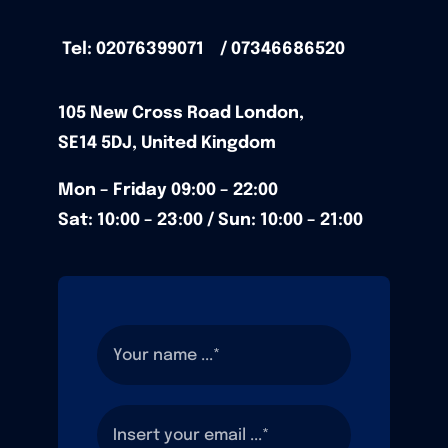
Tel: 02076399071 / 07346686520
105
New Cross Road
London,
SE14 5DJ,
United Kingdom
Mon – Friday
09:00 – 22:00
Sat: 10:00 – 23:00 / Sun:
10:00 – 21:00