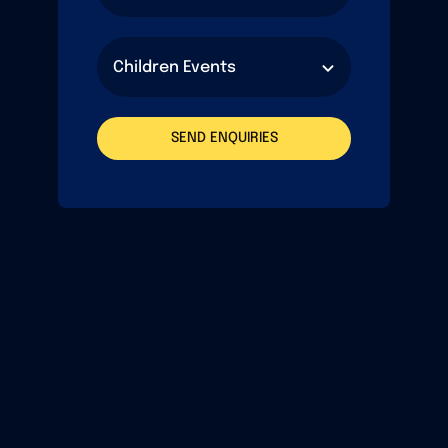
SEND ENQUIRIES