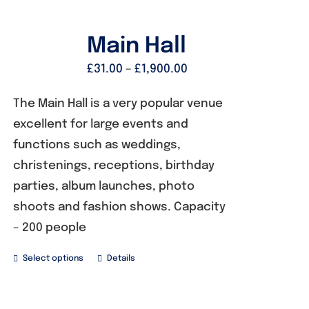
Founders
Main Hall
£
31.00
–
£
1,900.00
Consultancy
The Main Hall is a very popular venue
excellent for large events and
Photo Gallery
functions such as weddings,
christenings, receptions, birthday
Video Gallery
parties, album launches, photo
shoots and fashion shows. Capacity
Contact
– 200 people
Select options
Details