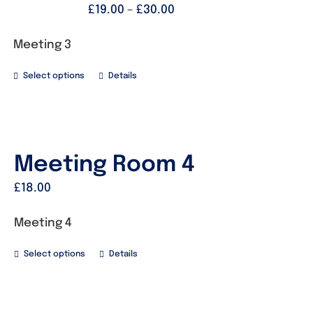
£
19.00
–
£
30.00
Meeting 3
Select options
Details
Meeting Room 4
£
18.00
Meeting 4
Select options
Details