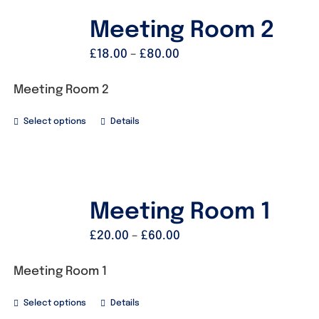
Meeting Room 2
£
18.00
–
£
80.00
Meeting Room 2
Select options
Details
Meeting Room 1
£
20.00
–
£
60.00
Meeting Room 1
Select options
Details