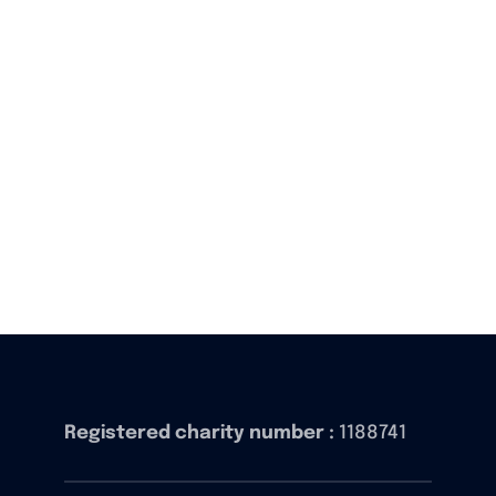
Registered charity number :
1188741