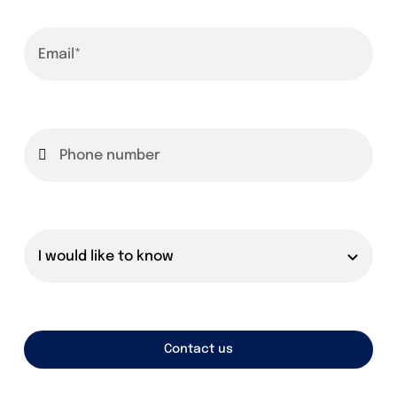
Founders
Consultancy
Photo Gallery
Video Gallery
Contact
Contact us