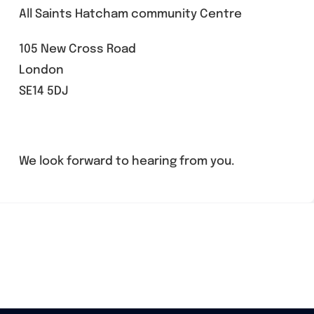
All Saints Hatcham community Centre
105 New Cross Road
London
SE14 5DJ
We look forward to hearing from you.