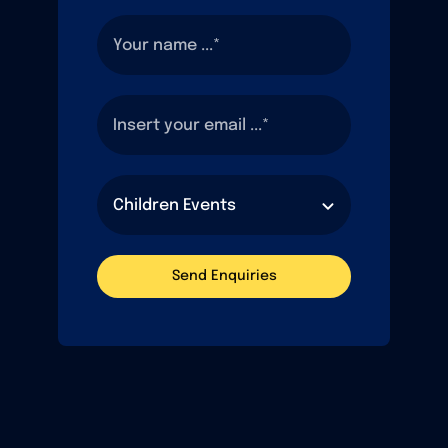
Send Enquiries