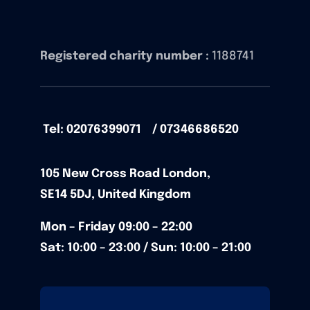
Registered charity number :
1188741
Tel: 02076399071 / 07346686520
105
New Cross Road
London,
SE14 5DJ,
United Kingdom
Mon – Friday
09:00 – 22:00
Sat: 10:00 – 23:00 / Sun:
10:00 – 21:00