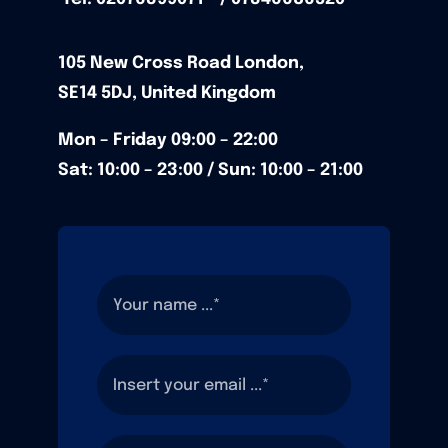
105
New Cross Road
London,
SE14 5DJ,
United Kingdom
Mon – Friday
09:00 – 22:00
Sat: 10:00 – 23:00 / Sun:
10:00 – 21:00