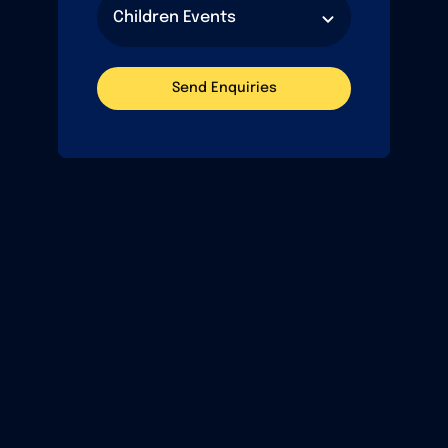
Send Enquiries