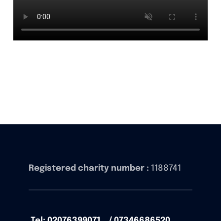
Registered charity number :
1188741
Tel: 02076399071 / 07346686520