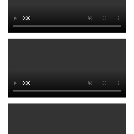
Founders
Consultancy
Photo Gallery
Video Gallery
Contact