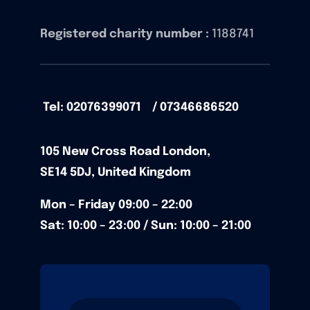
Registered charity number :
1188741
Tel: 02076399071 / 07346686520
105
New Cross Road
London,
SE14 5DJ,
United Kingdom
Mon – Friday
09:00 – 22:00
Sat: 10:00 – 23:00 / Sun:
10:00 – 21:00