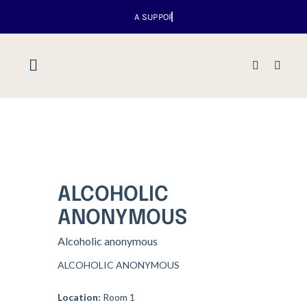
Skip
to
content
Toggle
Navigation
Home
About us
ALCOHOLIC
Venues
ANONYMOUS
Alcoholic anonymous
What’s up
ALCOHOLIC ANONYMOUS
Events
Location:
Room 1