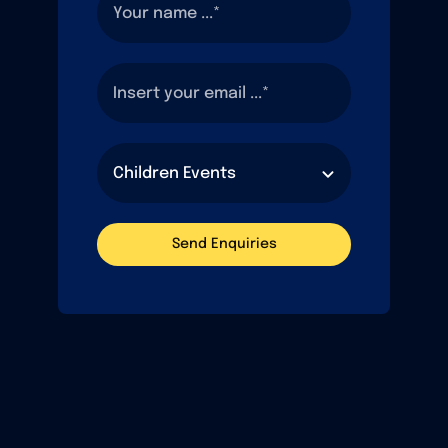
Send Enquiries