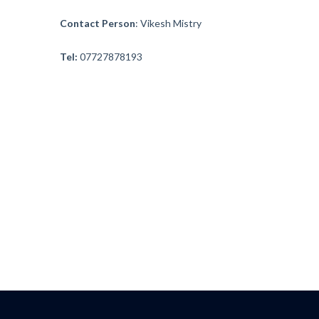
Contact Person
: Vikesh Mistry
Founders
Tel:
07727878193
Consultancy
Photo Gallery
Video Gallery
Contact