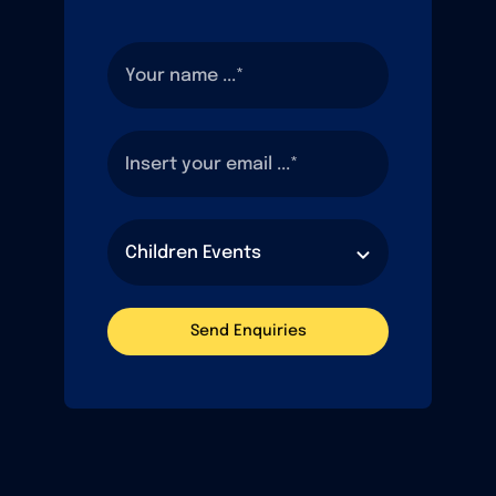
Send Enquiries