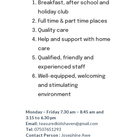
Breakfast, after school and
holiday club
Founders
Full time & part time places
Quality care
Consultancy
Help and support with home
care
Photo Gallery
Qualified, friendly and
experienced staff
Video Gallery
Well-equipped, welcoming
and stimulating
environment
Contact
Monday – Friday 7.30 am – 8.45 am and
3.15 to 6.30 pm
Email:
teasuredkidshaven@gmail.com
Tel:
07507651293
Contact Person :
Josephine Awe