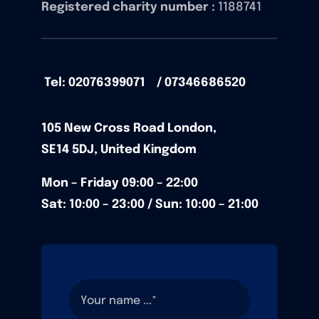
Registered charity number :
1188741
Tel: 02076399071 / 07346686520
105
New Cross Road
London,
SE14 5DJ,
United Kingdom
Mon – Friday
09:00 – 22:00
Sat: 10:00 – 23:00 / Sun:
10:00 – 21:00