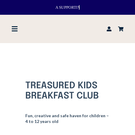
Skip
to
content
Toggle
Navigation
Home
About us
TREASURED KIDS
Venues
BREAKFAST CLUB
What’s up
Fun, creative and safe haven for children –
4 to 12 years old
Events