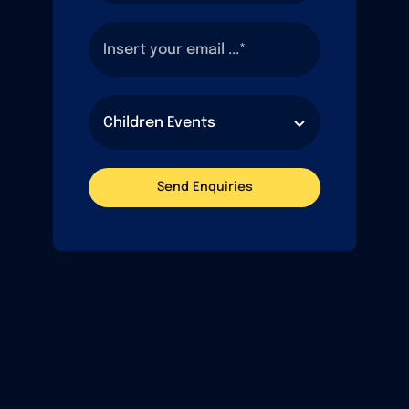
Send Enquiries