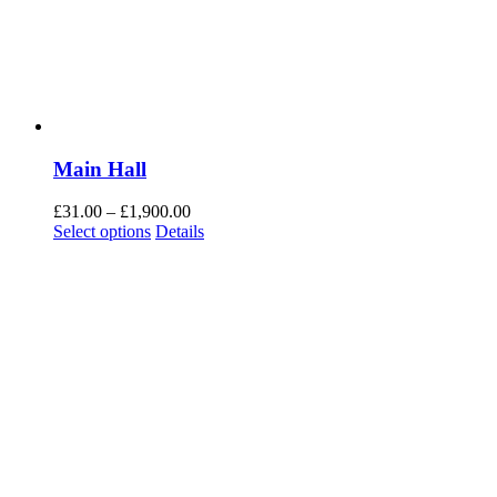
Main Hall
£
31.00
–
£
1,900.00
Select options
Details