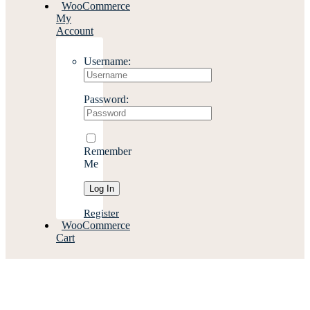
WooCommerce
My
Account
Username:
Password:
Remember
Me
Register
WooCommerce
Cart