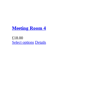
Meeting Room 4
£
18.00
Select options
Details