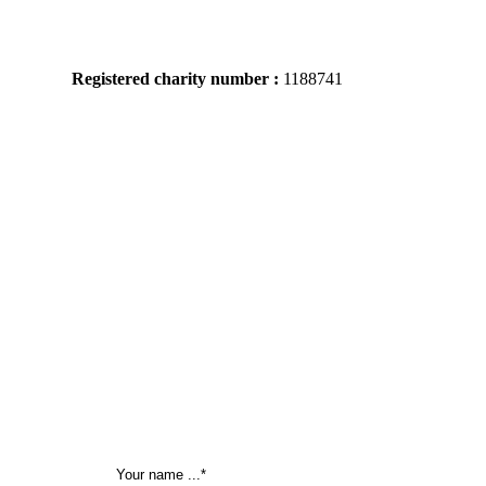
Registered charity number :
1188741
Tel: 02076399071 / 07346686520
105
New Cross Road
London,
SE14 5DJ,
United Kingdom
Mon – Friday
09:00 – 22:00
Sat: 10:00 – 23:00 / Sun:
10:00 – 21:00