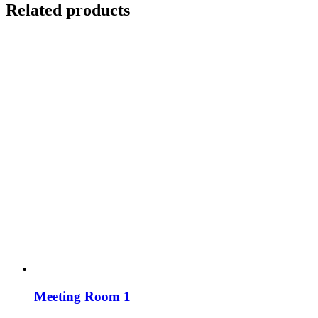
Related products
Meeting Room 1