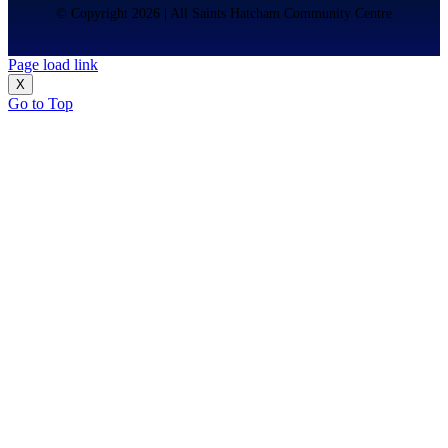
© Copyright 2026 | All Saints Hatcham Community Centre
Page load link
X
Go to Top