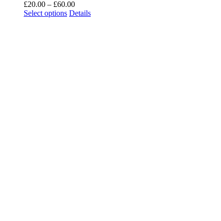
£
20.00
–
£
60.00
Select options
Details