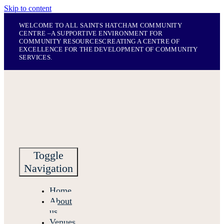
Skip to content
WELCOME TO ALL SAINTS HATCHAM COMMUNITY
CENTRE –
A SUPPORTIVE ENVIRONMENT FOR
COMMUNITY RESOURCES
CREATING A CENTRE OF
EXCELLENCE FOR THE DEVELOPMENT OF COMMUNITY
SERVICES.
Toggle
Navigation
Home
About
us
Venues