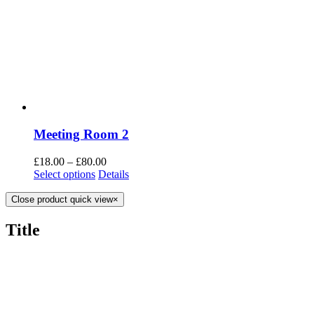
Meeting Room 2
£
18.00
–
£
80.00
Select options
Details
Close product quick view
×
Title