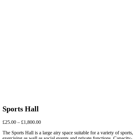
Sports Hall
£
25.00
–
£
1,800.00
The Sports Hall is a large airy space suitable for a variety of sports,
exercising as well as social events and private functions. Capacity-