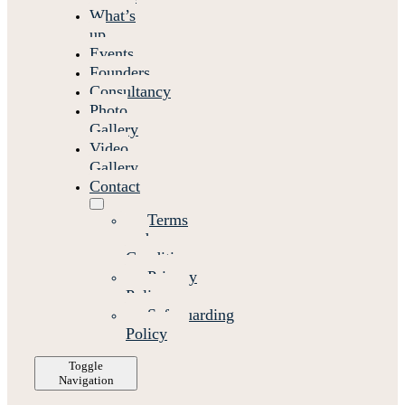
What’s
up
Events
Founders
Consultancy
Photo
Gallery
Video
Gallery
Contact
Terms
and
Conditions
Privacy
Policy
Safeguarding
Policy
Toggle
Navigation