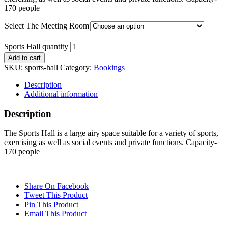
170 people
Select The Meeting Room
Sports Hall quantity
Add to cart
SKU:
sports-hall
Category:
Bookings
Description
Additional information
Description
The Sports Hall is a large airy space suitable for a variety of sports,
exercising as well as social events and private functions. Capacity-
170 people
Share On Facebook
Tweet This Product
Pin This Product
Email This Product