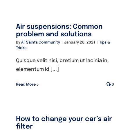
Founders
Air suspensions: Common
Consultancy
problem and solutions
By
All Saints Community
|
January 28, 2021
|
Tips &
Tricks
Photo Gallery
Quisque velit nisi, pretium ut lacinia in,
elementum id [...]
Video Gallery
Read More
0
Contact
How to change your car’s air
filter