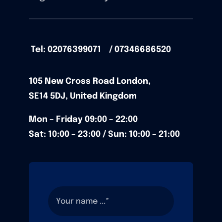
Tel: 02076399071 / 07346686520
105
New Cross Road
London,
SE14 5DJ,
United Kingdom
Mon – Friday
09:00 – 22:00
Sat: 10:00 – 23:00 / Sun:
10:00 – 21:00