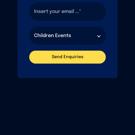
Send Enquiries