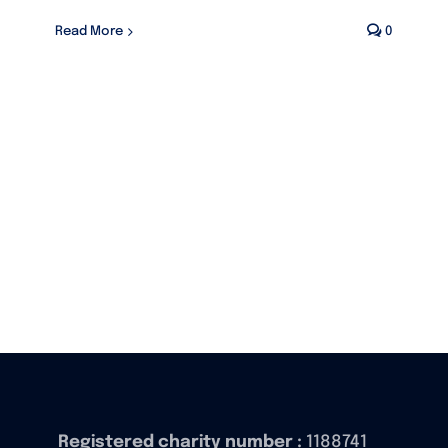
Read More
0
Registered charity number :
1188741