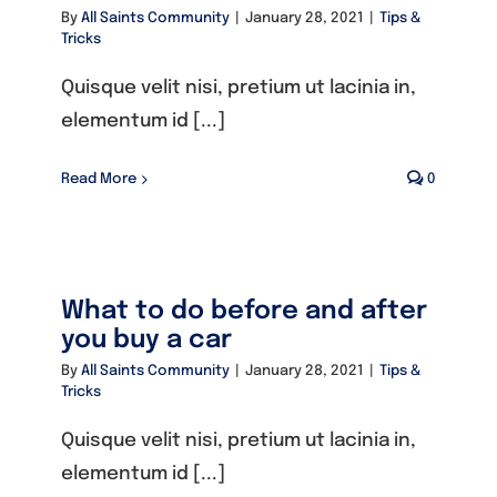
By
All Saints Community
|
January 28, 2021
|
Tips &
Tricks
Quisque velit nisi, pretium ut lacinia in,
elementum id [...]
Read More
0
What to do before and after
you buy a car
By
All Saints Community
|
January 28, 2021
|
Tips &
Tricks
Quisque velit nisi, pretium ut lacinia in,
elementum id [...]