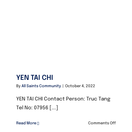
YEN TAI CHI
By
All Saints Community
|
October 4, 2022
YEN TAI CHI Contact Person: Truc Tang
Tel No: 07956 [...]
on
Read More
Comments Off
YEN