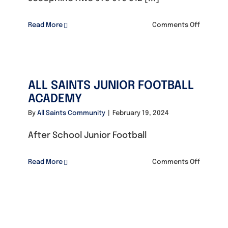
on
Read More
Comments Off
TREASUR
KIDS
BOOKING
ALL SAINTS JUNIOR FOOTBALL
ACADEMY
By
All Saints Community
|
February 19, 2024
After School Junior Football
on
Read More
Comments Off
ALL
SAINTS
JUNIOR
FOOTBAL
ACADEM