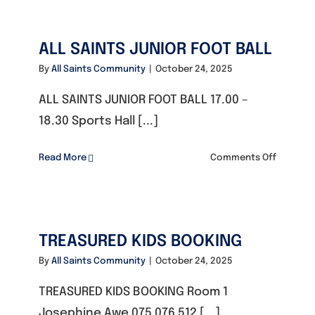
TENNIS
CLUB
ALL SAINTS JUNIOR FOOT BALL
By
All Saints Community
|
October 24, 2025
ALL SAINTS JUNIOR FOOT BALL 17.00 –
18.30 Sports Hall [...]
on
Read More
Comments Off
ALL
SAINTS
JUNIOR
FOOT
TREASURED KIDS BOOKING
BALL
By
All Saints Community
|
October 24, 2025
TREASURED KIDS BOOKING Room 1
Josephine Awe 075 076 512 [...]