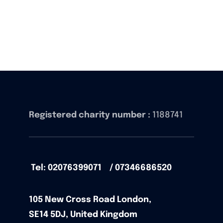
Registered charity number :
1188741
Tel: 02076399071 / 07346686520
105
New Cross Road
London,
SE14 5DJ,
United Kingdom