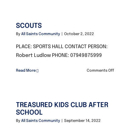
TAI
CHI
SCOUTS
By
All Saints Community
|
October 2, 2022
PLACE: SPORTS HALL CONTACT PERSON:
Robert Ludlow PHONE: 07949875999
on
Read More
Comments Off
SCOUTS
TREASURED KIDS CLUB AFTER
SCHOOL
By
All Saints Community
|
September 14, 2022