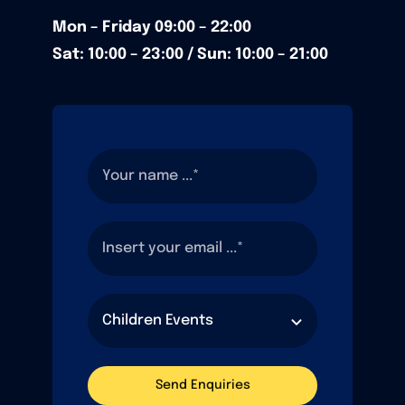
Mon – Friday
09:00 – 22:00
Sat: 10:00 – 23:00 / Sun:
10:00 – 21:00
Send Enquiries