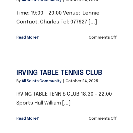
By
All Saints Community
|
October 24, 2025
Time: 19:00 – 20:00 Venue: Lennie
Contact: Charles Tel: 077927 [...]
on
Read More
Comments Off
WOMEN’
BODY
WEIGHT
WORKOU
IRVING TABLE TENNIS CLUB
CLASS
By
All Saints Community
|
October 24, 2025
IRVING TABLE TENNIS CLUB 18.30 – 22.00
Sports Hall William [...]
on
Read More
Comments Off
IRVING
TABLE