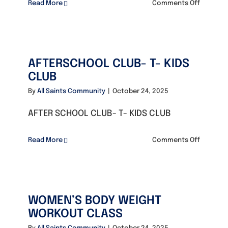
on
Read More
Comments Off
Math
Founders
&
English
Club
Consultancy
AFTERSCHOOL CLUB- T- KIDS
CLUB
Photo Gallery
By
All Saints Community
|
October 24, 2025
AFTER SCHOOL CLUB- T- KIDS CLUB
Video Gallery
on
Read More
Comments Off
AFTERSC
Contact
CLUB-
T-
KIDS
WOMEN’S BODY WEIGHT
CLUB
WORKOUT CLASS