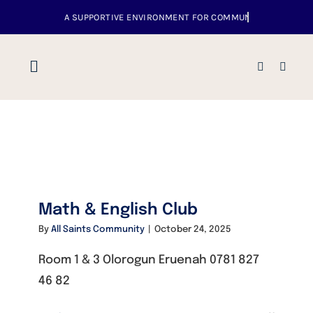
Skip
to
content
Toggle
Navigation
Home
About us
Math & English Club
Venues
By
All Saints Community
|
October 24, 2025
What’s up
Room 1 & 3 Olorogun Eruenah 0781 827
46 82
Events