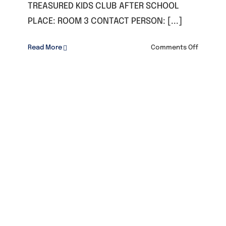
TREASURED KIDS CLUB AFTER SCHOOL
PLACE: ROOM 3 CONTACT PERSON: [...]
on
Read More
Comments Off
TREASUR
KIDS
CLUB
AFTER
SCHOOL