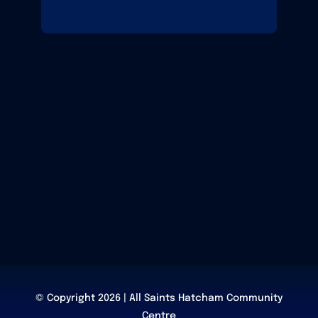
© Copyright 2026 | All Saints Hatcham Community
Centre